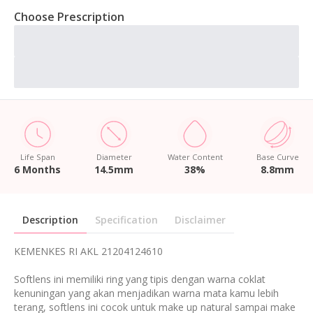
Choose Prescription
Life Span
Diameter
Water Content
Base Curve
6 Months
14.5mm
38%
8.8mm
Description
Specification
Disclaimer
KEMENKES RI AKL 21204124610
Softlens ini memiliki ring yang tipis dengan warna coklat
kenuningan yang akan menjadikan warna mata kamu lebih
terang, softlens ini cocok untuk make up natural sampai make