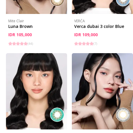
Mite Clair
VERĆA
Luna Brown
Verca dubai 3 color Blue
IDR 105,000
IDR 109,000
(
44
)
(
7
)