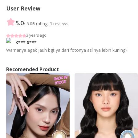
User Review
5.0
/ 5.0
5
ratings
1
reviews
3 years ago
K***
S***
Warnanya agak jauh bgt ya dari fotonya aslinya lebih kuning?
Recomended Product