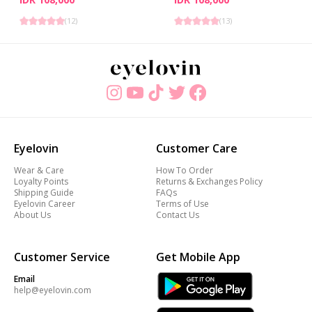
(
12
)
(
13
)
Eyelovin
Customer Care
Wear & Care
How To Order
Loyalty Points
Returns & Exchanges Policy
Shipping Guide
FAQs
Eyelovin Career
Terms of Use
About Us
Contact Us
Customer Service
Get Mobile App
Email
help@eyelovin.com