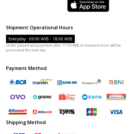
Shipment Operational Hours
Everyday : 09:00 WIB - 18:00 WIB
Order placed and payment after 17:30 WIB on business hour will be
processed the next day
Payment Method
Shipping Method