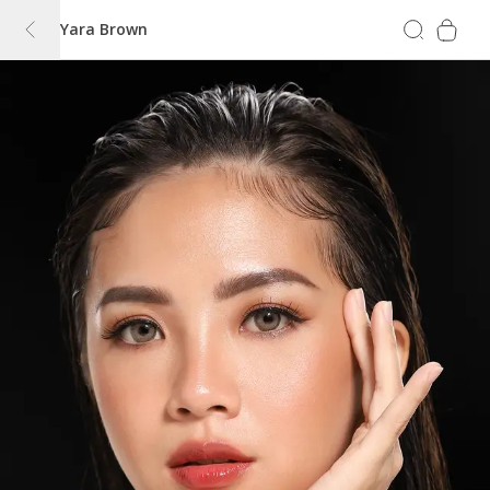
Yara Brown