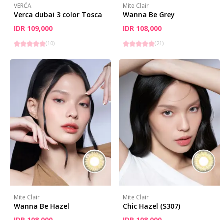
VERĆA
Mite Clair
Verca dubai 3 color Tosca
Wanna Be Grey
IDR 109,000
IDR 108,000
(
10
)
(
21
)
Mite Clair
Mite Clair
Wanna Be Hazel
Chic Hazel (S307)
IDR 108,000
IDR 108,000