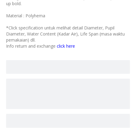
up bold.
Material : Polyhema
*Click specification untuk melihat detail Diameter, Pupil
Diameter, Water Content (Kadar Air), Life Span (masa waktu
pemakaian) dll.
Info return and exchange
click here