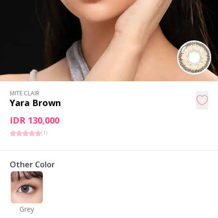
MITE CLAIR
Yara Brown
IDR 130,000
(
1
)
Other Color
Grey