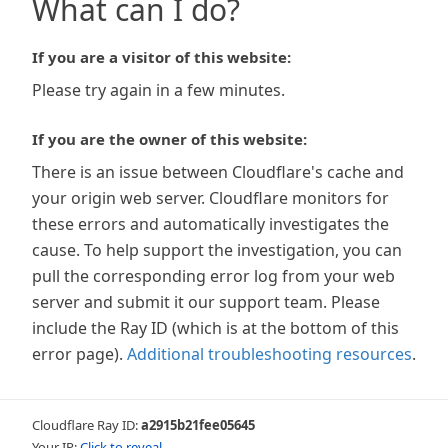
What can I do?
If you are a visitor of this website:
Please try again in a few minutes.
If you are the owner of this website:
There is an issue between Cloudflare's cache and
your origin web server. Cloudflare monitors for
these errors and automatically investigates the
cause. To help support the investigation, you can
pull the corresponding error log from your web
server and submit it our support team. Please
include the Ray ID (which is at the bottom of this
error page).
Additional troubleshooting resources
.
Cloudflare Ray ID:
a2915b21fee05645
Your IP:
Click to reveal