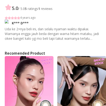
5.0
/ 5.0
5
ratings
1
reviews
4 years ago
K***
D***
Uda ke 2×nya beli ini, dan selalu nyaman waktu dipakai.
Warnanya engga jauh beda dengan warna hitam mataku, jadi
okee banget kalo yg mo beli tapi takut warnanya terlalu
mencolok
Recomended Product