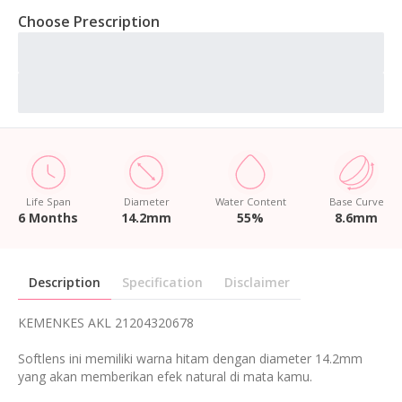
Choose Prescription
Life Span
Diameter
Water Content
Base Curve
6 Months
14.2mm
55%
8.6mm
Description
Specification
Disclaimer
KEMENKES AKL 21204320678
Softlens ini memiliki warna hitam dengan diameter 14.2mm
yang akan memberikan efek natural di mata kamu.