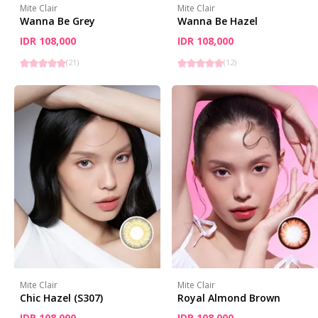
Mite Clair
Mite Clair
Wanna Be Grey
Wanna Be Hazel
IDR 108,000
IDR 108,000
(
21
)
(
12
)
Mite Clair
Mite Clair
Chic Hazel (S307)
Royal Almond Brown
IDR 108,000
IDR 108,000