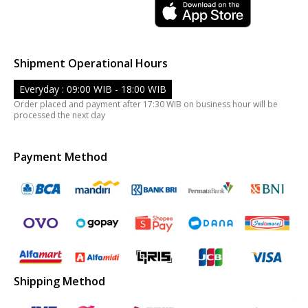
Shipment Operational Hours
Everyday : 09:00 WIB - 18:00 WIB
Order placed and payment after 17:30 WIB on business hour will be
processed the next day
Payment Method
Shipping Method