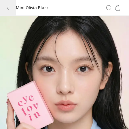
Mini Olivia Black