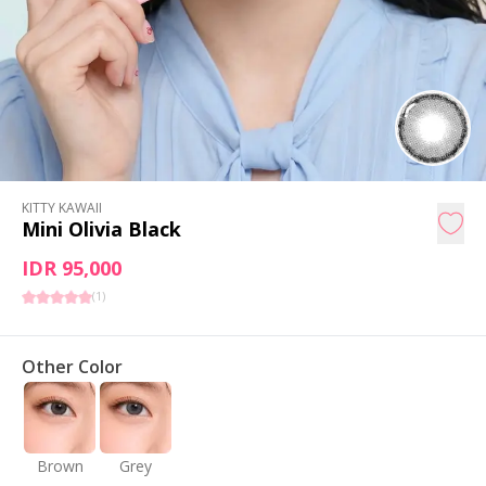
KITTY KAWAII
Mini Olivia Black
IDR 95,000
(
1
)
Other Color
Brown
Grey