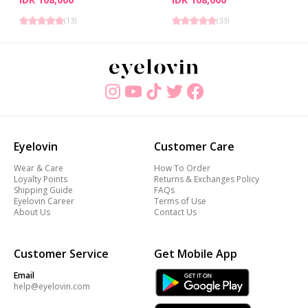
(
13
)
(
33
)
Eyelovin
Customer Care
Wear & Care
How To Order
Loyalty Points
Returns & Exchanges Policy
Shipping Guide
FAQs
Eyelovin Career
Terms of Use
About Us
Contact Us
Customer Service
Get Mobile App
Email
help@eyelovin.com