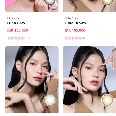
Mite Clair
Mite Clair
Luna Grey
Luna Brown
IDR 105,000
IDR 105,000
(
119
)
(
44
)