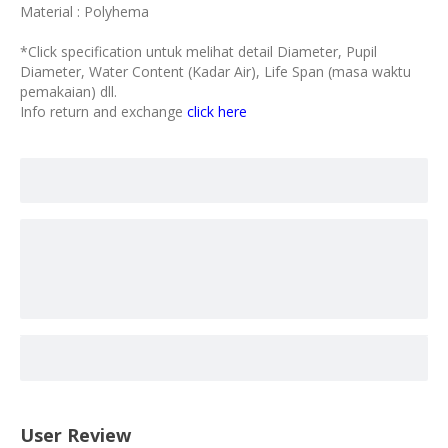
Material : Polyhema
*Click specification untuk melihat detail Diameter, Pupil
Diameter, Water Content (Kadar Air), Life Span (masa waktu
pemakaian) dll.
Info return and exchange
click here
User Review