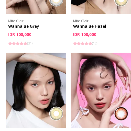
Mite Clair
Mite Clair
Wanna Be Grey
Wanna Be Hazel
IDR 108,000
IDR 108,000
(
21
)
(
12
)