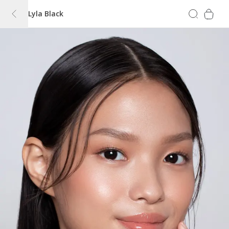
Lyla Black