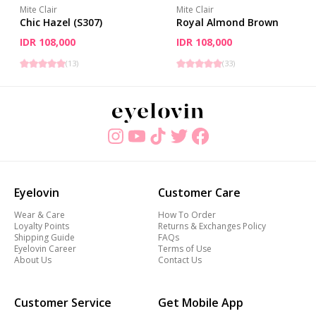
Mite Clair
Mite Clair
Chic Hazel (S307)
Royal Almond Brown
IDR 108,000
IDR 108,000
(
13
)
(
33
)
Eyelovin
Customer Care
Wear & Care
How To Order
Loyalty Points
Returns & Exchanges Policy
Shipping Guide
FAQs
Eyelovin Career
Terms of Use
About Us
Contact Us
Customer Service
Get Mobile App