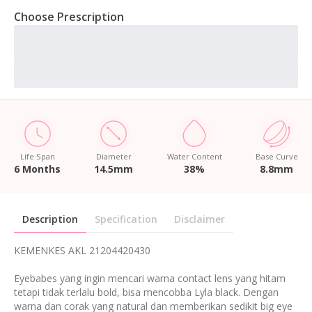
Choose Prescription
Life Span
Diameter
Water Content
Base Curve
6 Months
14.5mm
38%
8.8mm
Description
Specification
Disclaimer
KEMENKES AKL 21204420430
Eyebabes yang ingin mencari warna contact lens yang hitam
tetapi tidak terlalu bold, bisa mencobba Lyla black. Dengan
warna dan corak yang natural dan memberikan sedikit big eye