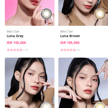
Mite Clair
Mite Clair
Luna Grey
Luna Brown
IDR 105,000
IDR 105,000
(
119
)
(
44
)