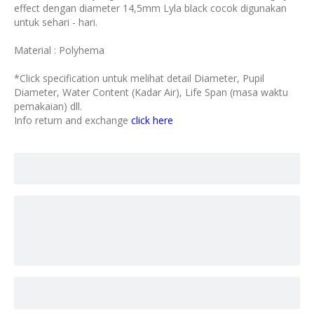
effect dengan diameter 14,5mm Lyla black cocok digunakan
untuk sehari - hari.
Material : Polyhema
*Click specification untuk melihat detail Diameter, Pupil
Diameter, Water Content (Kadar Air), Life Span (masa waktu
pemakaian) dll.
Info return and exchange
click here