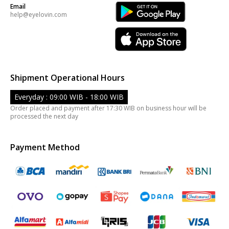
Email
help@eyelovin.com
Shipment Operational Hours
Everyday : 09:00 WIB - 18:00 WIB
Order placed and payment after 17:30 WIB on business hour will be
processed the next day
Payment Method