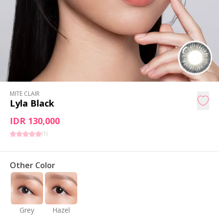
MITE CLAIR
Lyla Black
IDR 130,000
(
1
)
Other Color
Grey
Hazel