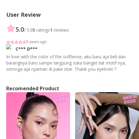
User Review
5.0
/ 5.0
5
ratings
1
reviews
5 years ago
C***
D***
In love with the color of the softlense, aku baru aja beli dan
barangnya baru sampe langsung suka banget liat motif nya,
semoga aja nyaman di pake ntar. Thank you eyelovin ?
Recomended Product