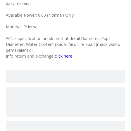
daily makeup
Available Power: 0.00 (Normal) Only
Material: PHema
*Click specification untuk melihat detail Diameter, Pupil
Diameter, Water Content (Kadar Air), Life Span (masa waktu
pemakaian) dll.
Info return and exchange
click here