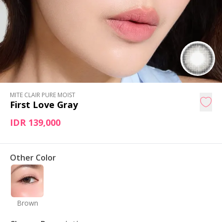
MITE CLAIR PURE MOIST
First Love Gray
IDR 139,000
Other Color
Brown