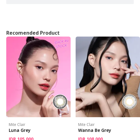
Recomended Product
Mite Clair
Mite Clair
Luna Grey
Wanna Be Grey
IDR 105,000
IDR 108,000