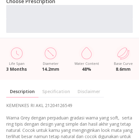
Choose Prescription
Life Span
Diameter
Water Content
Base Curve
3 Months
14.2mm
48%
8.6mm
Description
Specification
Disclaimer
KEMENKES RI AKL 21204126549
Warna Grey dengan perpaduan gradasi warna yang soft, serta
ring tipis dengan design yang simple dan hasil akhir yang tetap
natural. Cocok untuk kamu yang menginginkan look mata yang
terlihat besar namun tetap natural dan cocok digunakan untuk