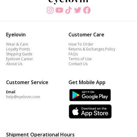
Eyelovin
Customer Care
Wear & Care
How To Order
Loyalty Points
Returns & Exchanges Policy
Shipping Guide
FAQs
Eyelovin Career
Terms of Use
About Us
Contact Us
Customer Service
Get Mobile App
Email
help@eyelovin.com
Shipment Operational Hours