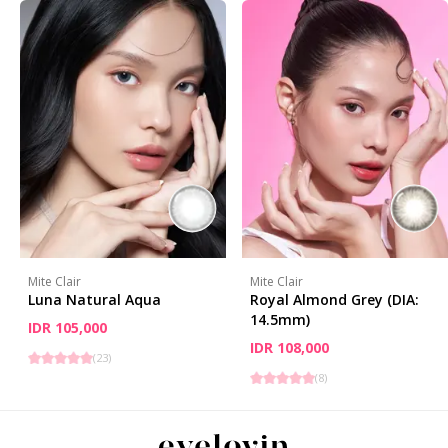
Mite Clair
Mite Clair
Luna Natural Aqua
Royal Almond Grey (DIA:
14.5mm)
IDR 105,000
IDR 108,000
(
23
)
(
8
)