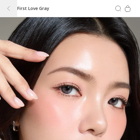
First Love Gray