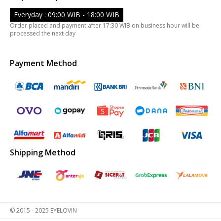
Everyday : 09:00 WIB - 18:00 WIB
Order placed and payment after 17:30 WIB on business hour will be
processed the next day
Payment Method
Shipping Method
© 2015 - 2025 EYELOVIN