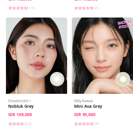
(
119
)
(
21
)
Dreamcolor I
Kitty Kawaii
Nobluk Grey
Mini Ava Grey
IDR 109,000
IDR 95,000
(
2
)
(
26
)