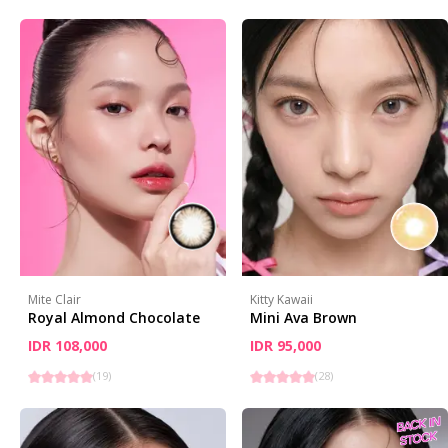
Mite Clair
Kitty Kawaii
Royal Almond Chocolate
Mini Ava Brown
IDR 108,000
IDR 95,000
(
19
)
(
28
)