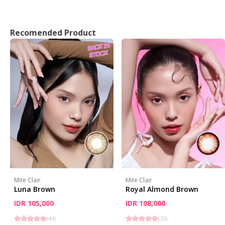
Recomended Product
Mite Clair
Mite Clair
Luna Brown
Royal Almond Brown
IDR 105,000
IDR 108,000
(
44
)
(
33
)