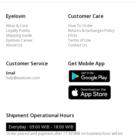
Eyelovin
Customer Care
Wear & Care
How To Order
Loyalty Points
Returns & Exchanges Policy
Shipping Guide
FAQs
Eyelovin Career
Terms of Use
About Us
Contact Us
Customer Service
Get Mobile App
Email
help@eyelovin.com
Shipment Operational Hours
Everyday : 09:00 WIB - 18:00 WIB
Order placed and payment after 17:30 WIB on business hour will be