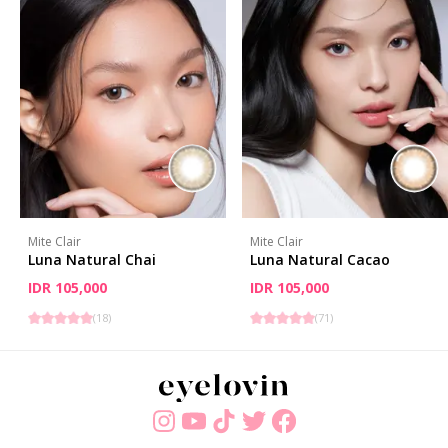
Mite Clair
Mite Clair
Luna Natural Chai
Luna Natural Cacao
IDR 105,000
IDR 105,000
(
18
)
(
71
)