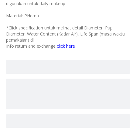
digunakan untuk daily makeup
Material: PHema
*Click specification untuk melihat detail Diameter, Pupil
Diameter, Water Content (Kadar Air), Life Span (masa waktu
pemakaian) dll.
Info return and exchange
click here