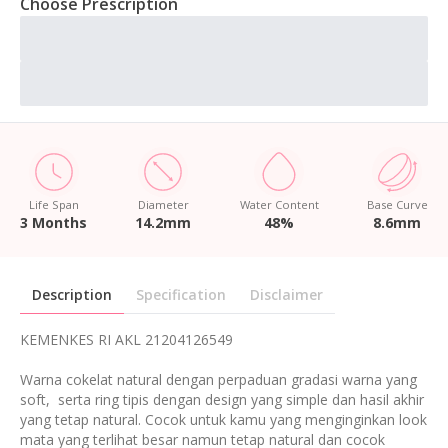
Choose Prescription
Life Span
Diameter
Water Content
Base Curve
3 Months
14.2mm
48%
8.6mm
Description
Specification
Disclaimer
KEMENKES RI AKL 21204126549
Warna cokelat natural dengan perpaduan gradasi warna yang
soft, serta ring tipis dengan design yang simple dan hasil akhir
yang tetap natural. Cocok untuk kamu yang menginginkan look
mata yang terlihat besar namun tetap natural dan cocok