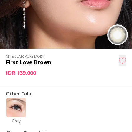
MITE CLAIR PURE MOIST
First Love Brown
IDR 139,000
Other Color
Grey