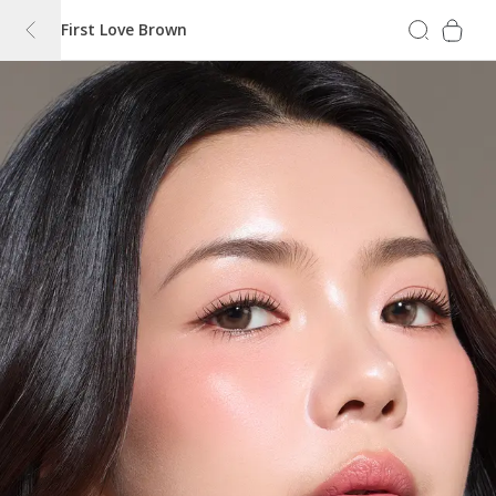
First Love Brown