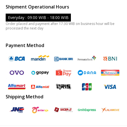
Shipment Operational Hours
Everyday : 09:00 WIB - 18:00 WIB
Order placed and payment after 17:30 WIB on business hour will be
processed the next day
Payment Method
Shipping Method