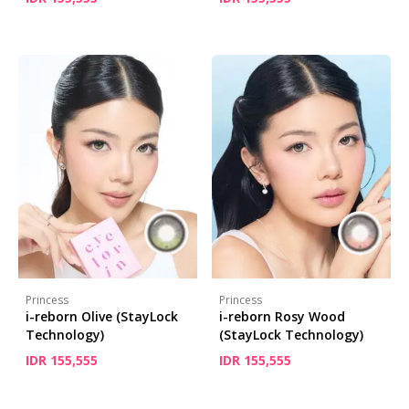
Princess
Princess
i-reborn Olive (StayLock
i-reborn Rosy Wood
Technology)
(StayLock Technology)
IDR 155,555
IDR 155,555