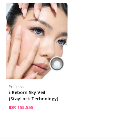
Princess
i-Reborn Sky Veil
(StayLock Technology)
IDR 155,555