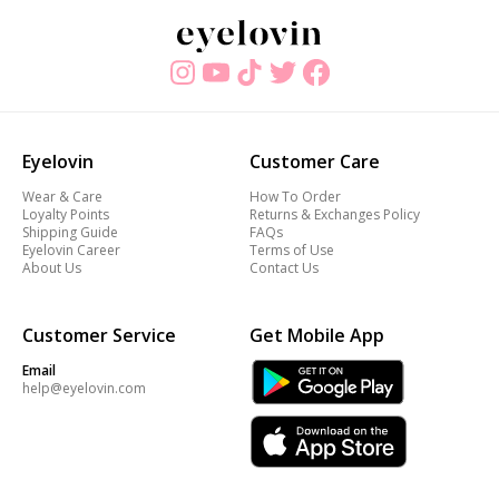
Eyelovin
Customer Care
Wear & Care
How To Order
Loyalty Points
Returns & Exchanges Policy
Shipping Guide
FAQs
Eyelovin Career
Terms of Use
About Us
Contact Us
Customer Service
Get Mobile App
Email
help@eyelovin.com