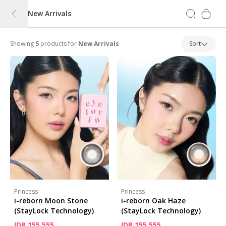
New Arrivals
Showing
5
products for
New Arrivals
Sort
Princess
Princess
i-reborn Moon Stone
i-reborn Oak Haze
(StayLock Technology)
(StayLock Technology)
IDR 155,555
IDR 155,555