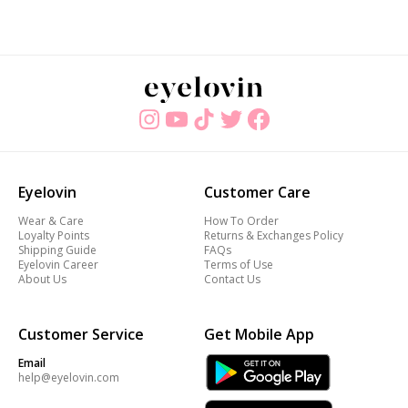
Eyelovin
Customer Care
Wear & Care
How To Order
Loyalty Points
Returns & Exchanges Policy
Shipping Guide
FAQs
Eyelovin Career
Terms of Use
About Us
Contact Us
Customer Service
Get Mobile App
Email
help@eyelovin.com