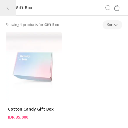
Gift Box
Showing
1
products for
Gift Box
Sort
Cotton Candy Gift Box
IDR 35,000