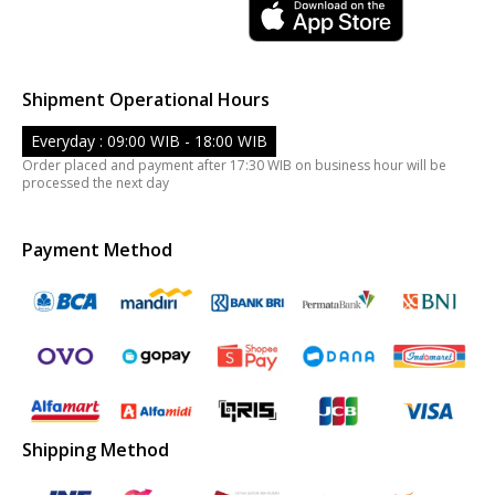
Shipment Operational Hours
Everyday : 09:00 WIB - 18:00 WIB
Order placed and payment after 17:30 WIB on business hour will be
processed the next day
Payment Method
Shipping Method