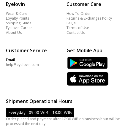
Eyelovin
Customer Care
Wear & Care
How To Order
Loyalty Points
Returns & Exchanges Policy
Shipping Guide
FAQs
Eyelovin Career
Terms of Use
About Us
Contact Us
Customer Service
Get Mobile App
Email
help@eyelovin.com
Shipment Operational Hours
Everyday : 09:00 WIB - 18:00 WIB
Order placed and payment after 17:30 WIB on business hour will be
processed the next day