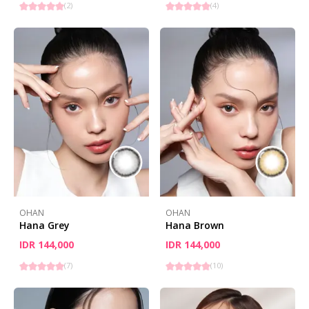
(
2
)
(
4
)
OHAN
OHAN
Hana Grey
Hana Brown
IDR 144,000
IDR 144,000
(
7
)
(
10
)