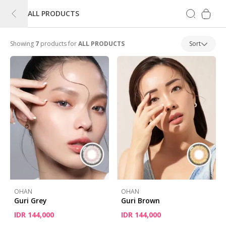
ALL PRODUCTS
Showing
7
products for
ALL PRODUCTS
Sort
OHAN
OHAN
Guri Grey
Guri Brown
IDR 144,000
IDR 144,000