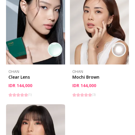
OHAN
OHAN
Clear Lens
Mochi Brown
IDR 144,000
IDR 144,000
(
1
)
(
3
)