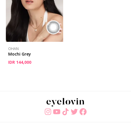
OHAN
Mochi Grey
IDR 144,000