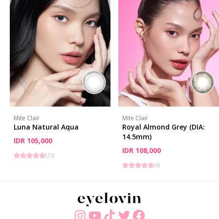
Mite Clair
Mite Clair
Luna Natural Aqua
Royal Almond Grey (DIA:
14.5mm)
IDR 105,000
IDR 108,000
(
23
)
(
8
)