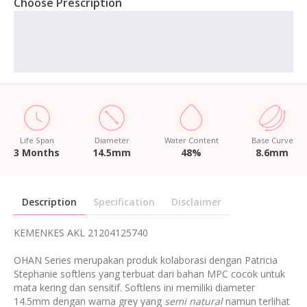
Choose Prescription
Life Span
Diameter
Water Content
Base Curve
3 Months
14.5mm
48%
8.6mm
Description
Specification
Disclaimer
KEMENKES AKL 21204125740
OHAN Series merupakan produk kolaborasi dengan Patricia
Stephanie softlens yang terbuat dari bahan MPC cocok untuk
mata kering dan sensitif. Softlens ini memiliki diameter
14.5mm dengan warna grey yang
semi natural
namun terlihat