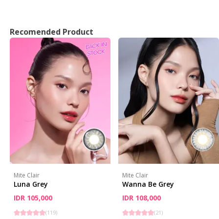
Recomended Product
Mite Clair
Mite Clair
Luna Grey
Wanna Be Grey
IDR 105,000
IDR 108,000
(
119
)
(
21
)