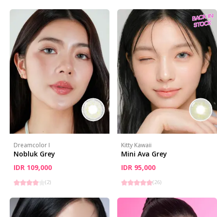
Dreamcolor I
Kitty Kawaii
Nobluk Grey
Mini Ava Grey
IDR 109,000
IDR 95,000
(
2
)
(
26
)