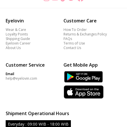
Eyelovin
Customer Care
Wear & Care
How To Order
Loyalty Points
Returns & Exchanges Policy
Shipping Guide
FAQs
Eyelovin Career
Terms of Use
About Us
Contact Us
Customer Service
Get Mobile App
Email
help@eyelovin.com
Shipment Operational Hours
Everyday : 09:00 WIB - 18:00 WIB