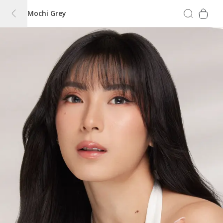
Mochi Grey