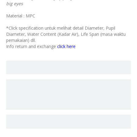
big eyes
Material : MPC
*Click specification untuk melihat detail Diameter, Pupil
Diameter, Water Content (Kadar Air), Life Span (masa waktu
pemakaian) dll.
Info return and exchange
click here