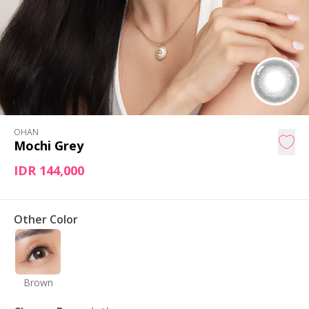
OHAN
Mochi Grey
IDR 144,000
Other Color
Brown