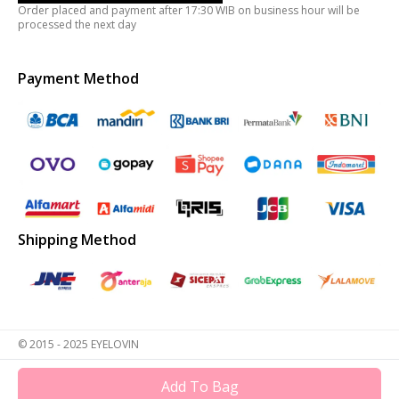
Order placed and payment after 17:30 WIB on business hour will be
processed the next day
Payment Method
Shipping Method
© 2015 - 2025 EYELOVIN
Add To Bag