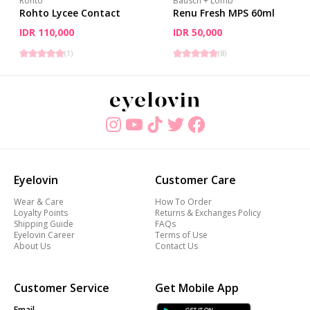
Rohto
Bausch + Lomb
Rohto Lycee Contact
Renu Fresh MPS 60ml
IDR 110,000
IDR 50,000
(
1
)
(
8
)
Eyelovin
Customer Care
Wear & Care
How To Order
Loyalty Points
Returns & Exchanges Policy
Shipping Guide
FAQs
Eyelovin Career
Terms of Use
About Us
Contact Us
Customer Service
Get Mobile App
Email