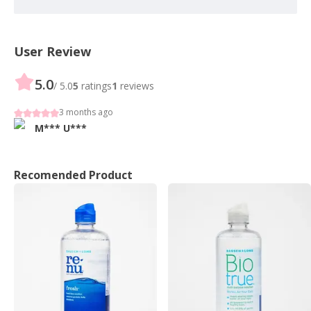
User Review
5.0
/ 5.0
5
ratings
1
reviews
3 months ago
M***
U***
Recomended Product