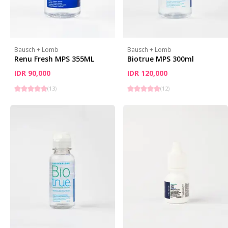
Bausch + Lomb
Bausch + Lomb
Renu Fresh MPS 355ML
Biotrue MPS 300ml
IDR 90,000
IDR 120,000
(
13
)
(
12
)