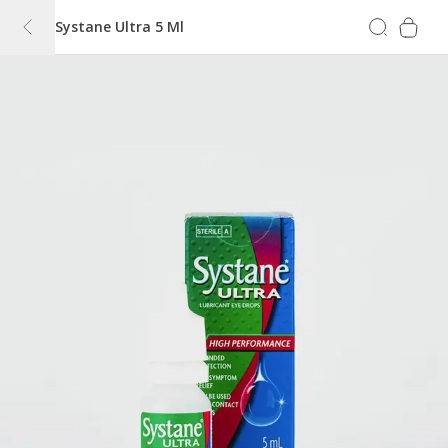
Systane Ultra 5 Ml