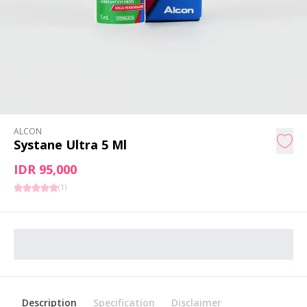
ALCON
Systane Ultra 5 Ml
IDR 95,000
(
1
)
Description
Specification
Disclaimer