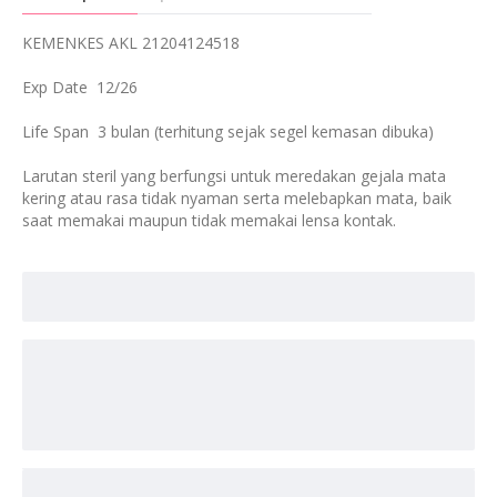
KEMENKES AKL 21204124518
Exp Date 12/26
Life Span 3 bulan (terhitung sejak segel kemasan dibuka)
Larutan steril yang berfungsi untuk meredakan gejala mata
kering atau rasa tidak nyaman serta melebapkan mata, baik
saat memakai maupun tidak memakai lensa kontak.