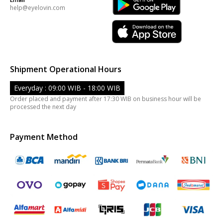
help@eyelovin.com
Shipment Operational Hours
Everyday : 09:00 WIB - 18:00 WIB
Order placed and payment after 17:30 WIB on business hour will be
processed the next day
Payment Method