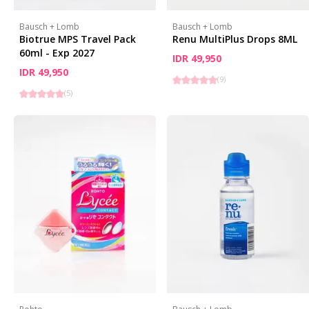
Bausch + Lomb
Bausch + Lomb
Biotrue MPS Travel Pack
Renu MultiPlus Drops 8ML
60ml - Exp 2027
IDR 49,950
IDR 49,950
(
9
)
(
5
)