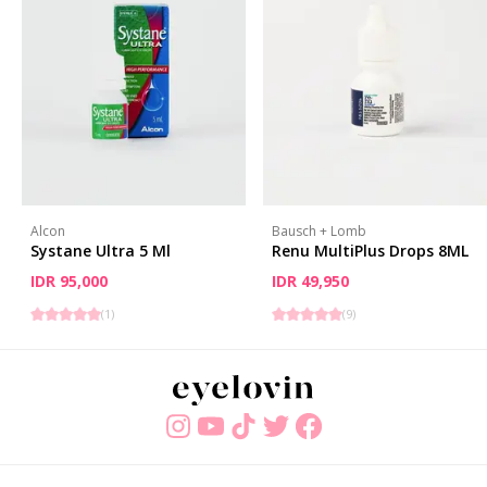
Alcon
Bausch + Lomb
Systane Ultra 5 Ml
Renu MultiPlus Drops 8ML
IDR 95,000
IDR 49,950
(
1
)
(
9
)