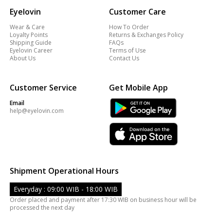
Eyelovin
Customer Care
Wear & Care
How To Order
Loyalty Points
Returns & Exchanges Policy
Shipping Guide
FAQs
Eyelovin Career
Terms of Use
About Us
Contact Us
Customer Service
Get Mobile App
Email
help@eyelovin.com
Shipment Operational Hours
Everyday : 09:00 WIB - 18:00 WIB
Order placed and payment after 17:30 WIB on business hour will be
processed the next day