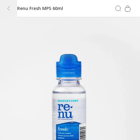
Renu Fresh MPS 60ml