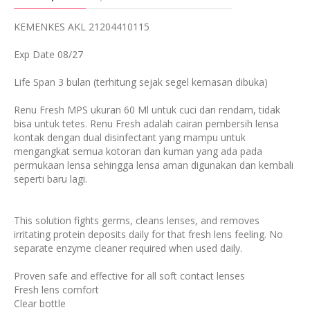
KEMENKES AKL 21204410115
Exp Date 08/27
Life Span 3 bulan (terhitung sejak segel kemasan dibuka)
Renu Fresh MPS ukuran 60 Ml untuk cuci dan rendam, tidak
bisa untuk tetes. Renu Fresh adalah cairan pembersih lensa
kontak dengan dual disinfectant yang mampu untuk
mengangkat semua kotoran dan kuman yang ada pada
permukaan lensa sehingga lensa aman digunakan dan kembali
seperti baru lagi.
This solution fights germs, cleans lenses, and removes
irritating protein deposits daily for that fresh lens feeling. No
separate enzyme cleaner required when used daily.
Proven safe and effective for all soft contact lenses
Fresh lens comfort
Clear bottle