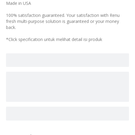
Made in USA
100% satisfaction guaranteed. Your satisfaction with Renu
fresh multi-purpose solution is guaranteed or your money
back.
*Click specification untuk melihat detail isi produk