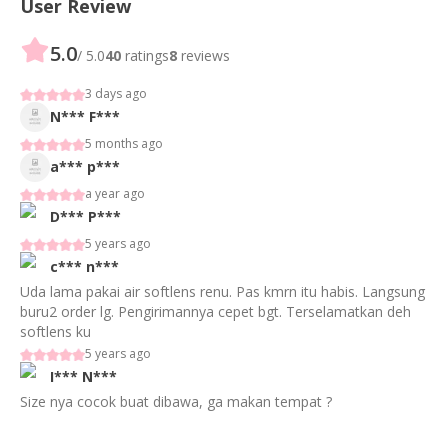
User Review
5.0
/ 5.0
40
ratings
8
reviews
3 days ago
N***
F***
5 months ago
a***
p***
a year ago
D***
P***
5 years ago
c***
n***
Uda lama pakai air softlens renu. Pas kmrn itu habis. Langsung
buru2 order lg. Pengirimannya cepet bgt. Terselamatkan deh
softlens ku
5 years ago
I***
N***
Size nya cocok buat dibawa, ga makan tempat ?