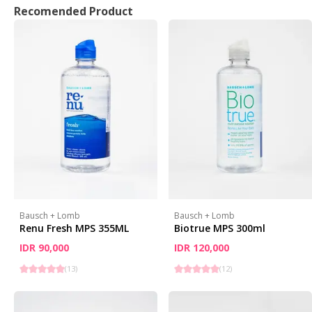
Recomended Product
Bausch + Lomb
Bausch + Lomb
Renu Fresh MPS 355ML
Biotrue MPS 300ml
IDR 90,000
IDR 120,000
(
13
)
(
12
)