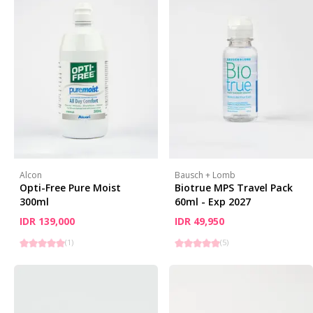
Alcon
Bausch + Lomb
Opti-Free Pure Moist
Biotrue MPS Travel Pack
300ml
60ml - Exp 2027
IDR 139,000
IDR 49,950
(
1
)
(
5
)