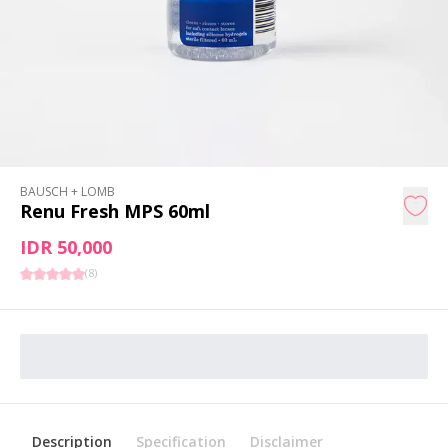
BAUSCH + LOMB
Renu Fresh MPS 60ml
IDR 50,000
(
8
)
Description
Specification
Disclaimer