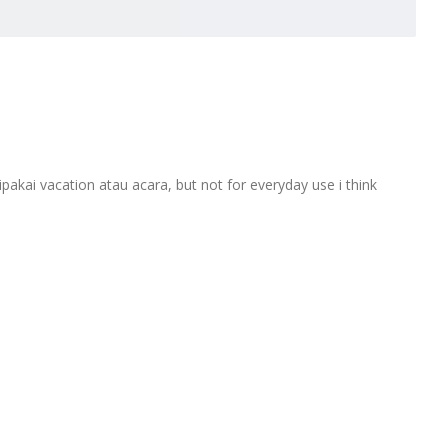
akai vacation atau acara, but not for everyday use i think