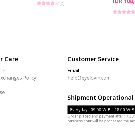
IDR 108,
(
2
)
r Care
Customer Service
der
Email
Exchanges Policy
help@eyelovin.com
se
Shipment Operational
Everyday : 09:00 WIB - 18:00 WIB
Order placed and payment after 17:30
business hour will be processed the ne