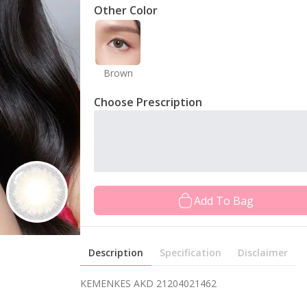
Other Color
Brown
Choose Prescription
Add To Bag
Description
Specification
Disclaimer
KEMENKES AKD 21204021462