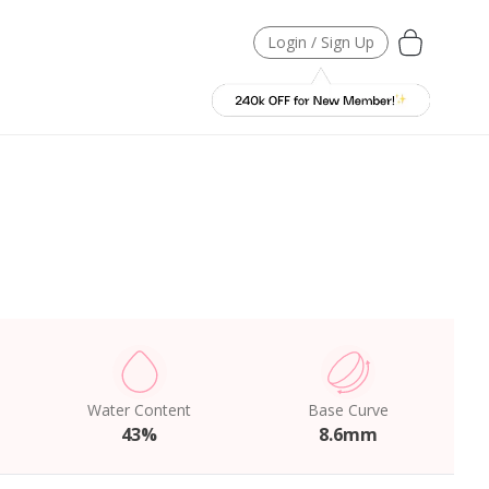
Login / Sign Up
Water Content
Base Curve
43%
8.6mm