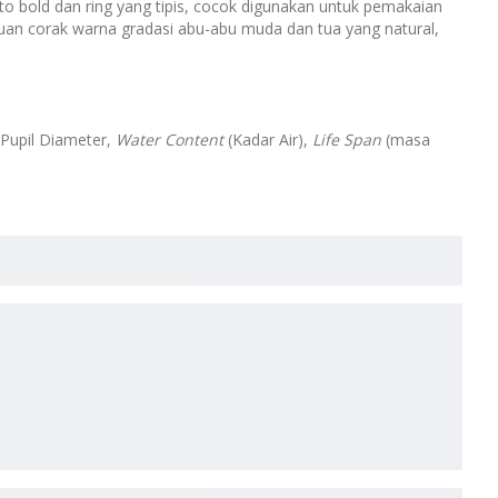
to bold dan ring yang tipis, cocok digunakan untuk pemakaian
uan corak warna gradasi abu-abu muda dan tua yang natural,
 Pupil Diameter,
Water Content
(Kadar Air),
Life Span
(masa