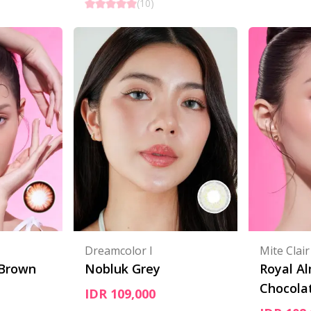
(
10
)
Dreamcolor I
Mite Clair
 Brown
Nobluk Grey
Royal A
Chocola
IDR 109,000