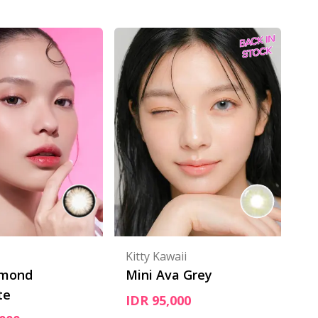
Kitty Kawaii
lmond
Mini Ava Grey
te
IDR 95,000