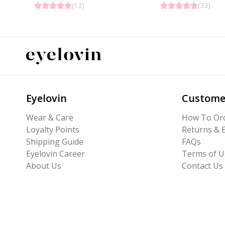
(
13
)
(
33
)
Eyelovin
Custome
Wear & Care
How To Or
Loyalty Points
Returns & 
Shipping Guide
FAQs
Eyelovin Career
Terms of U
About Us
Contact Us