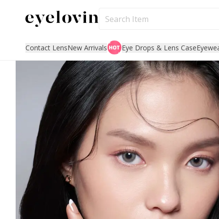
Contact Lens
New Arrivals
Eye Drops & Lens Case
Eyewe