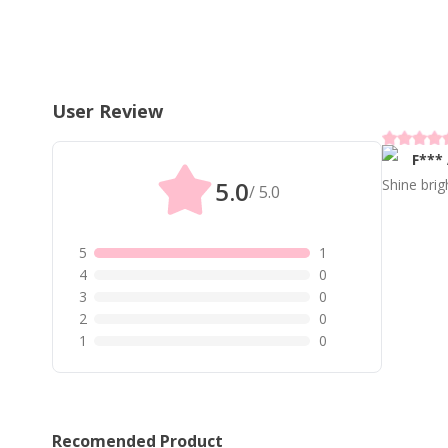
User Review
F***
5.0
Shine brig
/ 5.0
5
1
4
0
3
0
2
0
1
0
Recomended Product