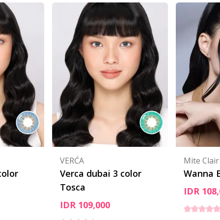
VERĆA
Mite Clair
color
Verca dubai 3 color
Wanna B
Tosca
IDR 108,
IDR 109,000