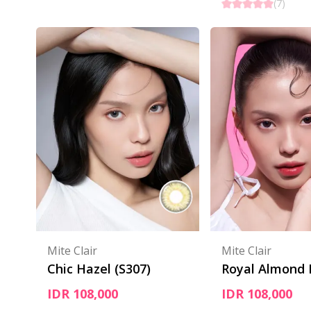
(
7
)
Mite Clair
Mite Clair
Chic Hazel (S307)
Royal Almond
IDR 108,000
IDR 108,000