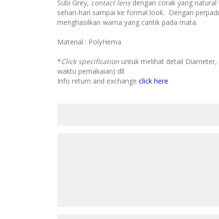
Subi Grey,
contact lens
dengan corak yang natural 
sehari-hari sampai ke formal look. Dengan perpad
menghasilkan warna yang cantik pada mata.
Material : PolyHema
*
Click specification
untuk melihat detail Diameter,
waktu pemakaian) dll.
Info return and exchange
click here