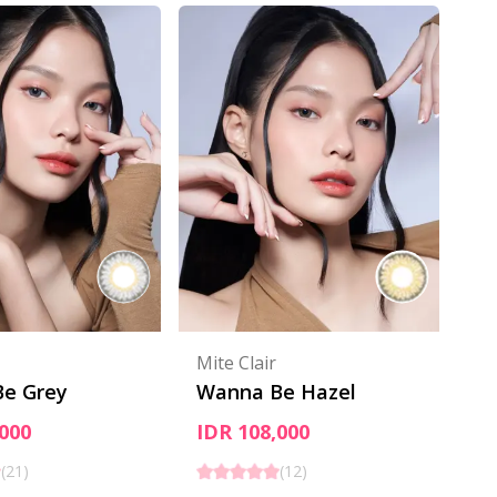
Mite Clair
e Grey
Wanna Be Hazel
000
IDR 108,000
(
21
)
(
12
)