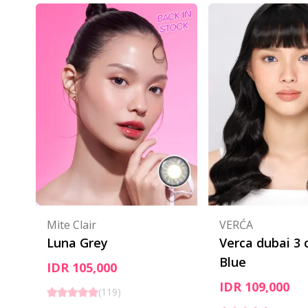
Mite Clair
VERĆA
Luna Grey
Verca dubai 3 
Blue
IDR 105,000
IDR 109,000
(
119
)