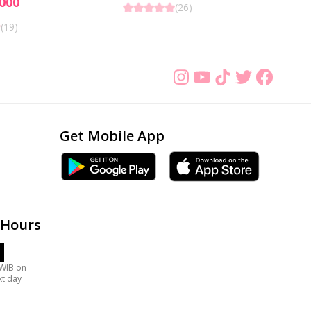
000
(
26
)
(
19
)
Get Mobile App
 Hours
 WIB on
xt day