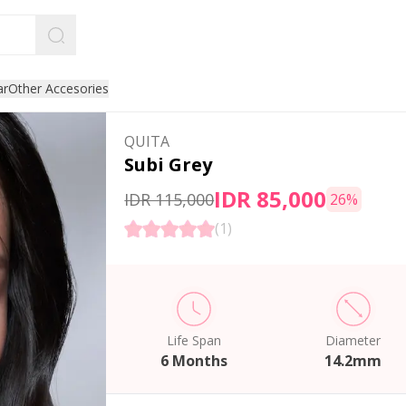
ar
Other Accesories
QUITA
Subi Grey
IDR 85,000
IDR 115,000
26
%
(
1
)
Life Span
Diameter
6 Months
14.2mm