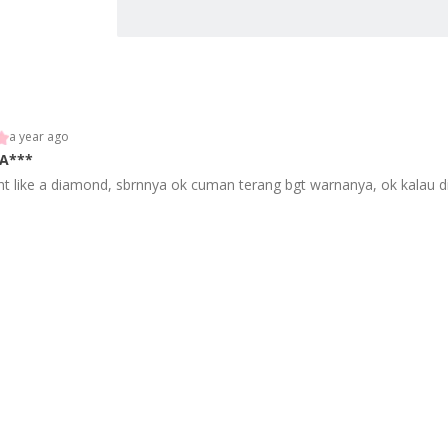
a year ago
A***
ht like a diamond, sbrnnya ok cuman terang bgt warnanya, ok kalau dip