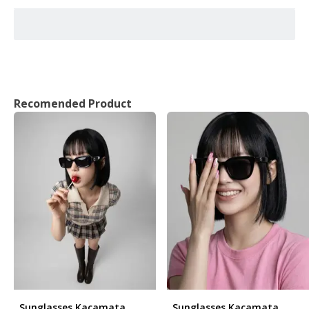
Recomended Product
Sunglasses Kacamata
Sunglasses Kacamata