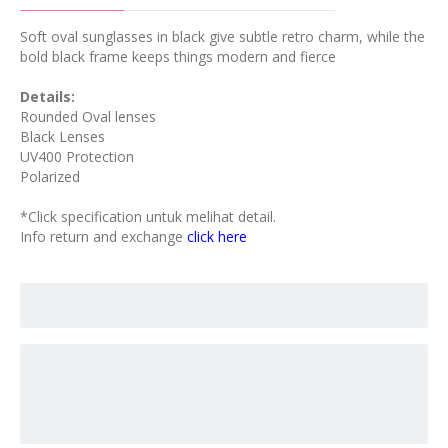
Soft oval sunglasses in black give subtle retro charm, while the
bold black frame keeps things modern and fierce
Details:
Rounded Oval lenses
Black Lenses
UV400 Protection
Polarized
*Click specification untuk melihat detail.
Info return and exchange
click here