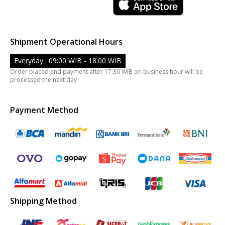
Shipment Operational Hours
Everyday : 09:00 WIB - 18:00 WIB
Order placed and payment after 17:30 WIB on business hour will be
processed the next day
Payment Method
Shipping Method