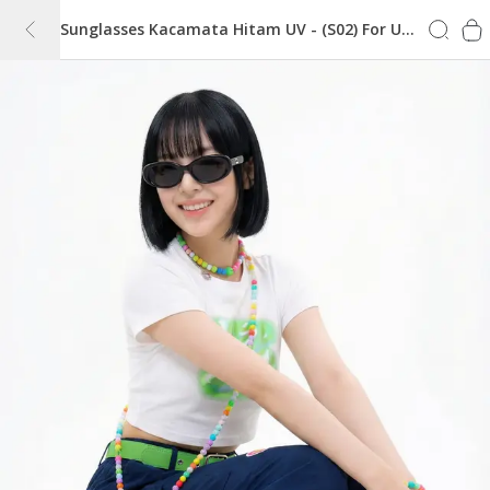
Sunglasses Kacamata Hitam UV - (S02) For Unisex