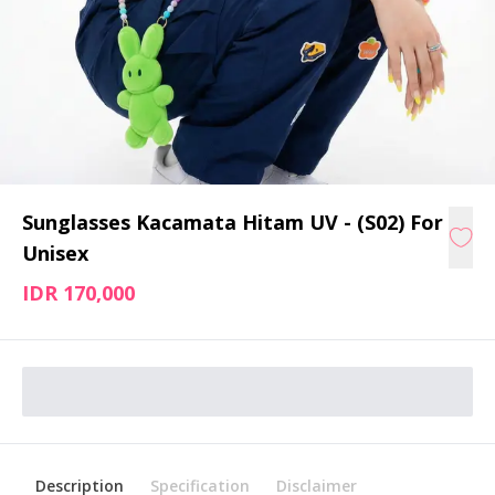
Sunglasses Kacamata Hitam UV - (S02) For
Unisex
IDR 170,000
Description
Specification
Disclaimer