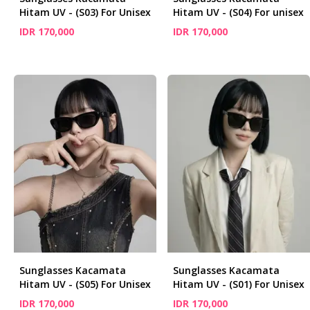
Hitam UV - (S03) For Unisex
Hitam UV - (S04) For unisex
IDR 170,000
IDR 170,000
Sunglasses Kacamata
Sunglasses Kacamata
Hitam UV - (S05) For Unisex
Hitam UV - (S01) For Unisex
IDR 170,000
IDR 170,000