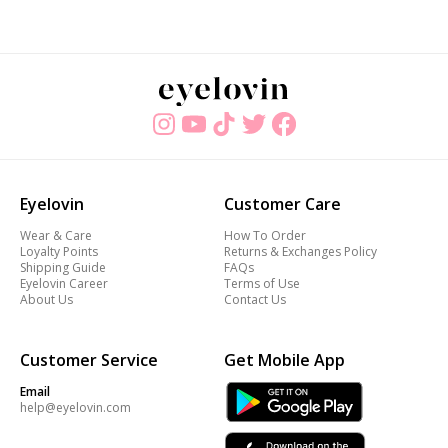
Eyelovin
Customer Care
Wear & Care
How To Order
Loyalty Points
Returns & Exchanges Policy
Shipping Guide
FAQs
Eyelovin Career
Terms of Use
About Us
Contact Us
Customer Service
Get Mobile App
Email
help@eyelovin.com