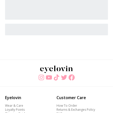
Eyelovin
Customer Care
Wear & Care
How To Order
Loyalty Points
Returns & Exchanges Policy