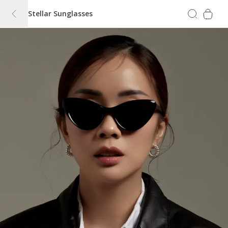
Stellar Sunglasses