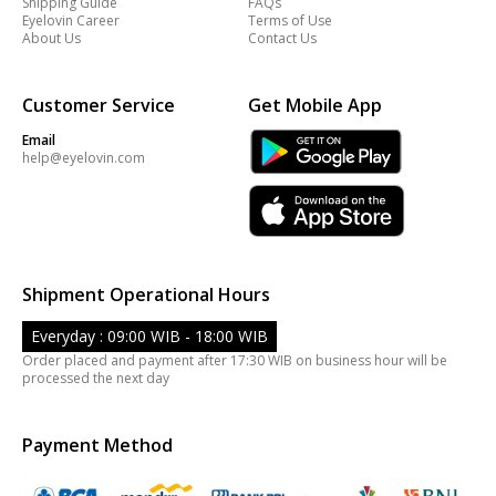
Shipping Guide
FAQs
Eyelovin Career
Terms of Use
About Us
Contact Us
Customer Service
Get Mobile App
Email
help@eyelovin.com
Shipment Operational Hours
Everyday : 09:00 WIB - 18:00 WIB
Order placed and payment after 17:30 WIB on business hour will be
processed the next day
Payment Method