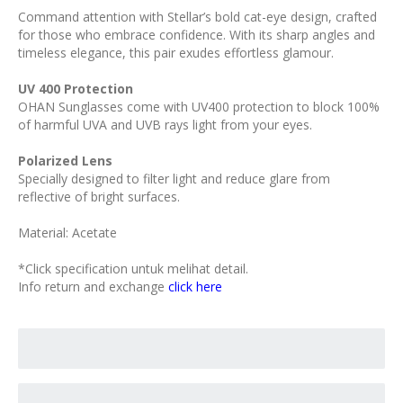
Command attention with Stellar’s bold cat-eye design, crafted
for those who embrace confidence. With its sharp angles and
timeless elegance, this pair exudes effortless glamour.
UV 400 Protection
OHAN Sunglasses come with UV400 protection to block 100%
of harmful UVA and UVB rays light from your eyes.
Polarized Lens
Specially designed to filter light and reduce glare from
reflective of bright surfaces.
Material: Acetate
*Click specification untuk melihat detail.
Info return and exchange
click here