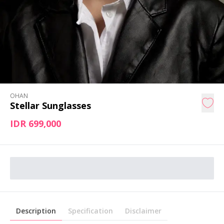
OHAN
Stellar Sunglasses
IDR 699,000
Description
Specification
Disclaimer