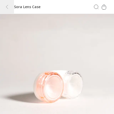
Sora Lens Case