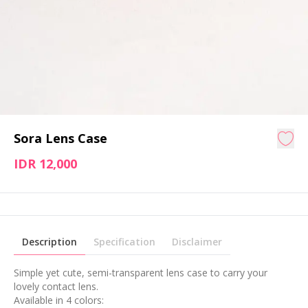
Sora Lens Case
IDR 12,000
Description
Specification
Disclaimer
Simple yet cute, semi-transparent lens case to carry your
lovely contact lens.
Available in 4 colors: