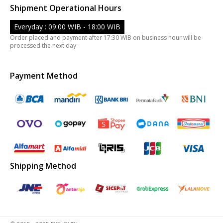
Shipment Operational Hours
Everyday : 09:00 WIB - 18:00 WIB
Order placed and payment after 17:30 WIB on business hour will be
processed the next day
Payment Method
Shipping Method