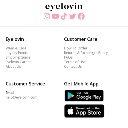
Eyelovin
Customer Care
Wear & Care
How To Order
Loyalty Points
Returns & Exchanges Policy
Shipping Guide
FAQs
Eyelovin Career
Terms of Use
About Us
Contact Us
Customer Service
Get Mobile App
Email
help@eyelovin.com