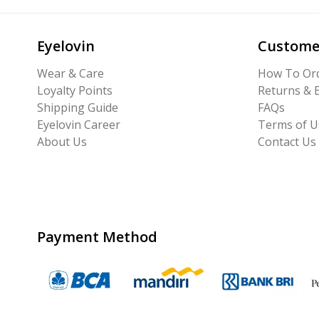
Eyelovin
Custome
Wear & Care
How To Or
Loyalty Points
Returns & 
Shipping Guide
FAQs
Eyelovin Career
Terms of U
About Us
Contact Us
Payment Method