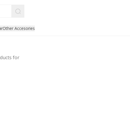
ar
Other Accesories
ducts for