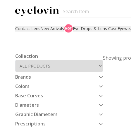
Contact Lens
New Arrivals
Eye Drops & Lens Case
Eyewe
Collection
Showing
pro
Brands
Colors
Base Curves
Diameters
Graphic Diameters
Prescriptions