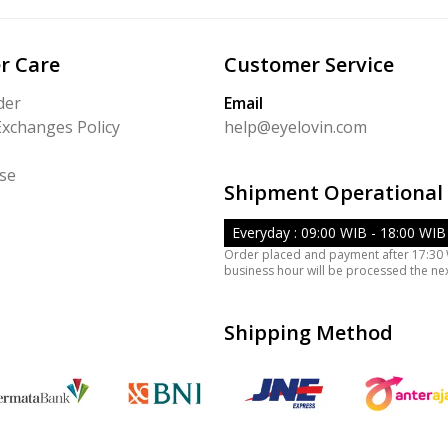
r Care
Customer Service
der
Email
Exchanges Policy
help@eyelovin.com
se
Shipment Operational
Everyday : 09:00 WIB - 18:00 WIB
Order placed and payment after 17:30
business hour will be processed the ne
Shipping Method