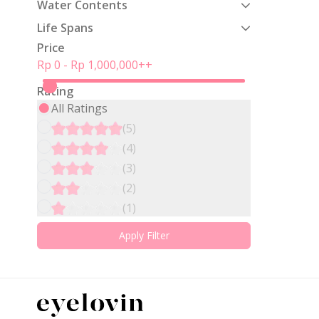
Water Contents
Life Spans
Price
Rp 0
-
Rp 1,000,000
++
Rating
All Ratings
(
5
)
(
4
)
(
3
)
(
2
)
(
1
)
Apply Filter