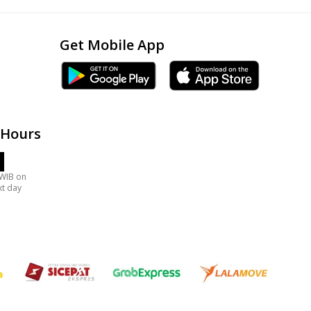
Get Mobile App
 Hours
 WIB on
xt day