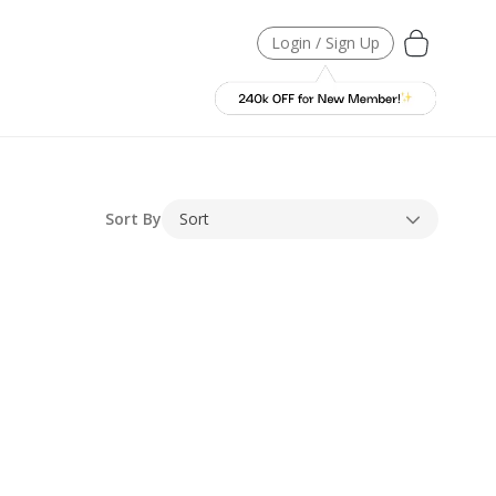
Login / Sign Up
Sort By
Sort